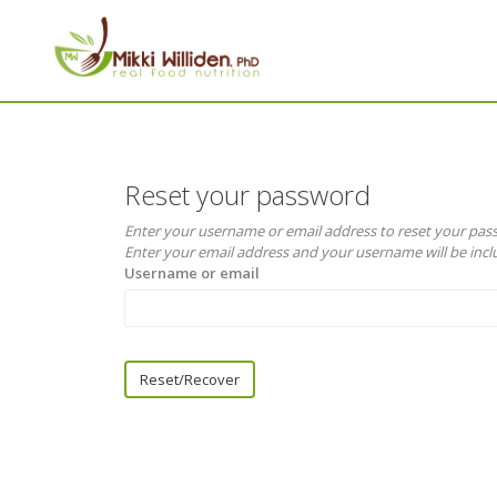
Reset your password
Enter your username or email address to reset your pa
Enter your email address and your username will be inclu
Username or email