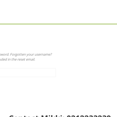
ssword. Forgotten your username?
ded in the reset email.