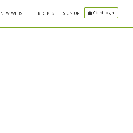
Client login
NEW WEBSITE
RECIPES
SIGN UP