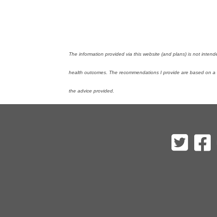
The information provided via this website (and plans) is not inten
health outcomes. The recommendations I provide are based on a mi
the advice provided.