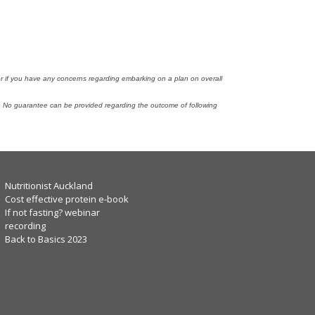
tor if you have any concerns regarding embarking on a plan on overall
n. No guarantee can be provided regarding the outcome of following
Nutritionist Auckland
Cost effective protein e-book
If not fasting? webinar
recording
Back to Basics 2023