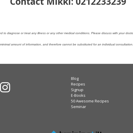
Contact Mikki: 0212233239
ded to diagnose or treat any illness or any other medical conditions. Please discuss with your doc
nimal amount of information, and therefore cannot be substituted for an individual consultatio
Blog
Recipes
Signup
E-Books
50 Awesome Recipes
Seminar