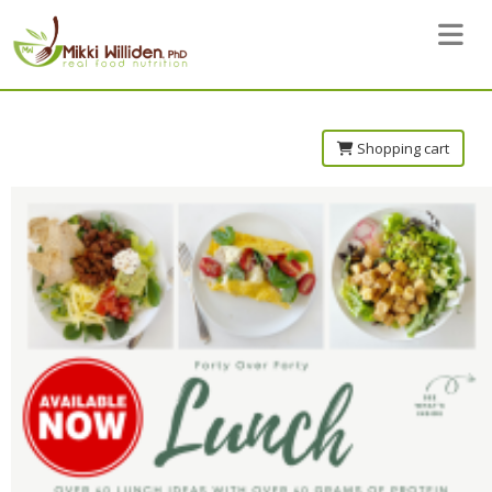
Toggle 
Shopping cart