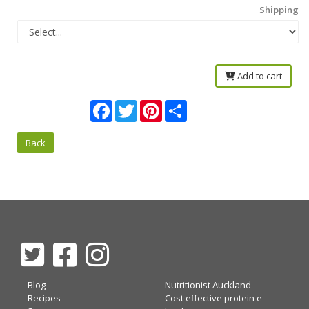
Shipping
Add to cart
Facebook
Twitter
Pinterest
Share
Back
Blog
Nutritionist Auckland
Recipes
Cost effective protein e-