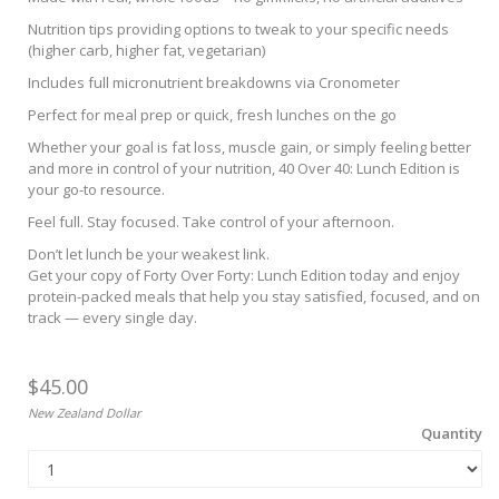
Nutrition tips providing options to tweak to your specific needs
(higher carb, higher fat, vegetarian)
Includes full micronutrient breakdowns via Cronometer
Perfect for meal prep or quick, fresh lunches on the go
Whether your goal is fat loss, muscle gain, or simply feeling better
and more in control of your nutrition, 40 Over 40: Lunch Edition is
your go-to resource.
Feel full. Stay focused. Take control of your afternoon.
Don’t let lunch be your weakest link.
Get your copy of Forty Over Forty: Lunch Edition today and enjoy
protein-packed meals that help you stay satisfied, focused, and on
track — every single day.
$45.00
New Zealand Dollar
Quantity