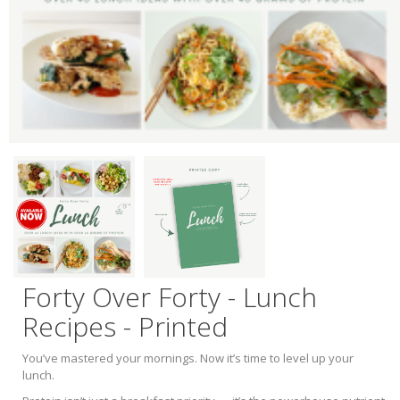
Forty Over Forty - Lunch
Recipes - Printed
You’ve mastered your mornings. Now it’s time to level up your
lunch.