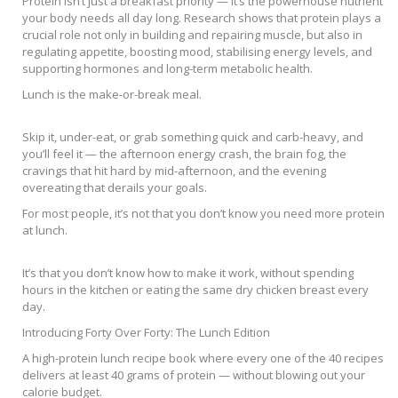
Protein isn’t just a breakfast priority — it’s the powerhouse nutrient
your body needs all day long. Research shows that protein plays a
crucial role not only in building and repairing muscle, but also in
regulating appetite, boosting mood, stabilising energy levels, and
supporting hormones and long-term metabolic health.
Lunch is the make-or-break meal.
Skip it, under-eat, or grab something quick and carb-heavy, and
you’ll feel it — the afternoon energy crash, the brain fog, the
cravings that hit hard by mid-afternoon, and the evening
overeating that derails your goals.
For most people, it’s not that you don’t know you need more protein
at lunch.
It’s that you don’t know how to make it work, without spending
hours in the kitchen or eating the same dry chicken breast every
day.
Introducing Forty Over Forty: The Lunch Edition
A high-protein lunch recipe book where every one of the 40 recipes
delivers at least 40 grams of protein — without blowing out your
calorie budget.