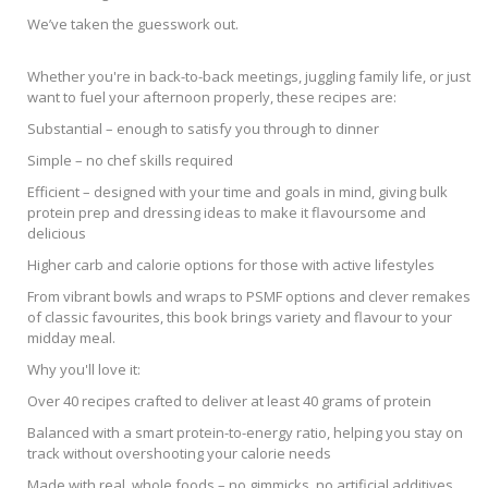
We’ve taken the guesswork out.
Whether you're in back-to-back meetings, juggling family life, or just
want to fuel your afternoon properly, these recipes are:
Substantial – enough to satisfy you through to dinner
Simple – no chef skills required
Efficient – designed with your time and goals in mind, giving bulk
protein prep and dressing ideas to make it flavoursome and
delicious
Higher carb and calorie options for those with active lifestyles
From vibrant bowls and wraps to PSMF options and clever remakes
of classic favourites, this book brings variety and flavour to your
midday meal.
Why you'll love it:
Over 40 recipes crafted to deliver at least 40 grams of protein
Balanced with a smart protein-to-energy ratio, helping you stay on
track without overshooting your calorie needs
Made with real, whole foods – no gimmicks, no artificial additives