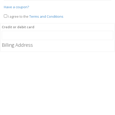
Have a coupon?
I agree to the
Terms and Conditions
Credit or debit card
Billing Address