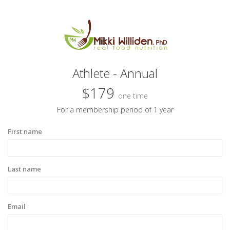
Athlete - Annual
$179
one time
For a membership period of 1 year
First name
Last name
Email