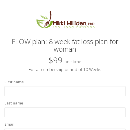
FLOW plan: 8 week fat loss plan for
woman
$99
one time
For a membership period of 10 Weeks
First name
Last name
Email