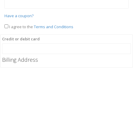
Have a coupon?
I agree to the
Terms and Conditions
Credit or debit card
Billing Address