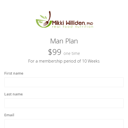
Man Plan
$99
one time
For a membership period of 10 Weeks
First name
Last name
Email