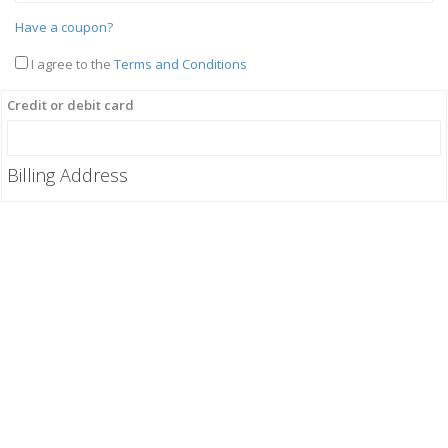
Have a coupon?
I agree to the
Terms and Conditions
Credit or debit card
Billing Address