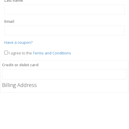
Last name
Email
Have a coupon?
I agree to the
Terms and Conditions
Credit or debit card
Billing Address