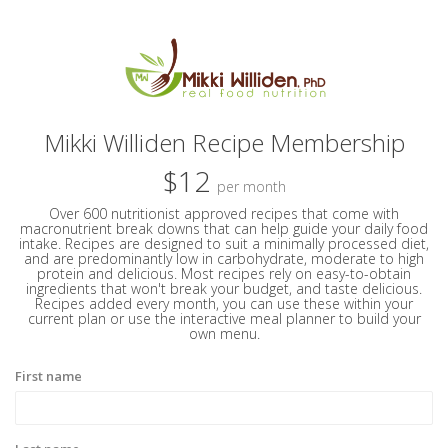
Mikki Williden Recipe Membership
$12
per month
Over 600 nutritionist approved recipes that come with
macronutrient break downs that can help guide your daily food
intake. Recipes are designed to suit a minimally processed diet,
and are predominantly low in carbohydrate, moderate to high
protein and delicious. Most recipes rely on easy-to-obtain
ingredients that won't break your budget, and taste delicious.
Recipes added every month, you can use these within your
current plan or use the interactive meal planner to build your
own menu.
First name